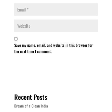
Save my name, email, and website in this browser for
the next time I comment.
Recent Posts
Dream of a Clean India