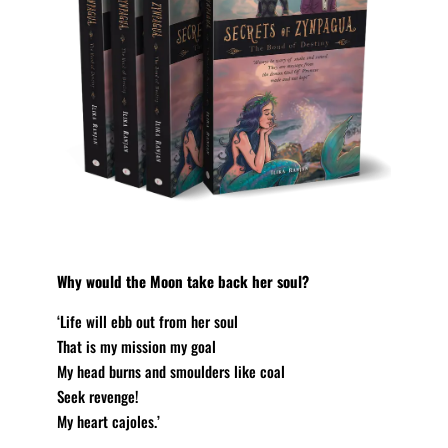
Why would the Moon take back her soul?
‘Life will ebb out from her soul
That is my mission my goal
My head burns and smoulders like coal
Seek revenge!
My heart cajoles.’