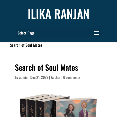
ILIKA RANJAN
Select Page
books
Search of Soul Mates
Search of Soul Mates
by
admin
|
Dec 21, 2023
|
Author
|
0 comments