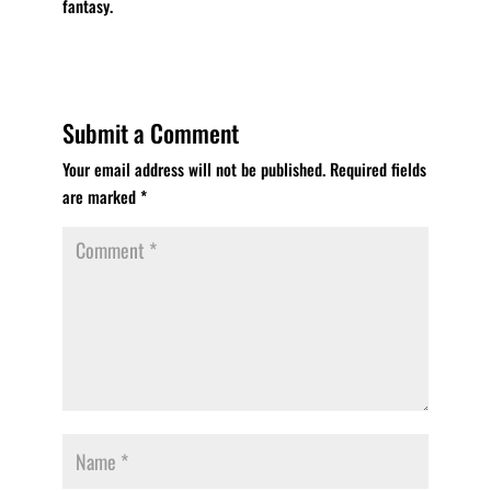
fantasy.
Submit a Comment
Your email address will not be published.
Required fields
are marked
*