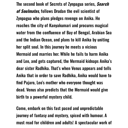
The second book of Secrets of Zynpagua series,
Search
of Soulmates
, follows Drudan the evil scientist of
Zynpagua who plans pledges revenge on Anika. He
reaches the city of Kanyakumari and procures magical
water from the confluence of Bay of Bengal, Arabian Sea
and the Indian Ocean, and plans to kill Anika by uniting
her split soul. In this journey he meets a vicious
Mermaid and marries her. While he fails to harm Anika
and Leo, and gets captured, the Mermaid kidnaps Anika’s
dear sister Radhika. That’s when Venus appears and tells
Anika that in order to save Radhika, Anika would have to
find Pajaro, Leo’s mother who everyone thought was
dead. Venus also predicts that the Mermaid would give
birth to a powerful mystery child.
Come, embark on this fast paced and unpredictable
journey of fantasy and mystery, spiced with humour. A
must read for children and adults! A spectacular work of