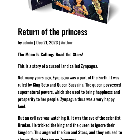
Return of the princess
by
admin
|
Dec 21, 2023
|
Author
The Moon Is Calling: Read the Stars!
This is a story of a cursed land called Zynpagua.
Not many years ago, Zynpagua was a part of the Earth. It was
ruled by King Soto and Queen Sussaina. The queen possessed
supernatural powers, which she used to bring happiness and
prosperity to her people. Zynpagua thus was a very happy
land.
But an evil eye was watching it. It was the eye of the scientist
Drudan. He tricked the king and the queen to ignore their
kingdom. This angered the Sun and Stars, and they refused to
shower their blessing on Zynpagua.