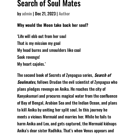
Search of Soul Mates
by
admin
|
Dec 21, 2023
|
Author
Why would the Moon take back her soul?
‘Life will ebb out from her soul
That is my mission my goal
My head burns and smoulders like coal
Seek revenge!
My heart cajoles.’
The second book of Secrets of Zynpagua series,
Search of
Soulmates
, follows Drudan the evil scientist of Zynpagua who
plans pledges revenge on Anika. He reaches the city of
Kanyakumari and procures magical water from the confluence
of Bay of Bengal, Arabian Sea and the Indian Ocean, and plans
to kill Anika by uniting her split soul. In this journey he
meets a vicious Mermaid and marries her. While he fails to
harm Anika and Leo, and gets captured, the Mermaid kidnaps
Anika’s dear sister Radhika. That’s when Venus appears and