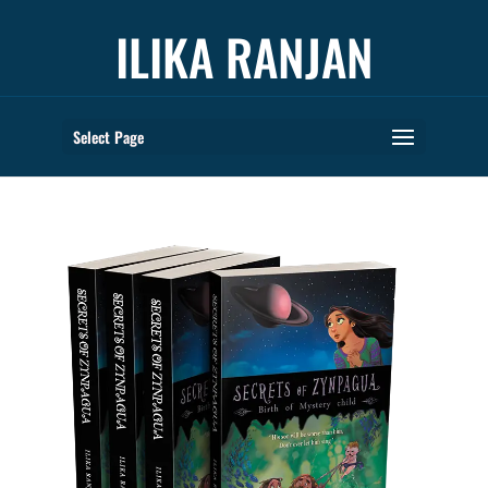
ILIKA RANJAN
Select Page