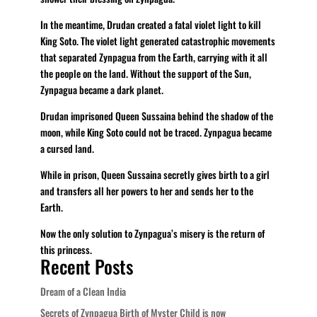
In the meantime, Drudan created a fatal violet light to kill
King Soto. The violet light generated catastrophic movements
that separated Zynpagua from the Earth, carrying with it all
the people on the land. Without the support of the Sun,
Zynpagua became a dark planet.
Drudan imprisoned Queen Sussaina behind the shadow of the
moon, while King Soto could not be traced. Zynpagua became
a cursed land.
While in prison, Queen Sussaina secretly gives birth to a girl
and transfers all her powers to her and sends her to the
Earth.
Now the only solution to Zynpagua’s misery is the return of
this princess.
Recent Posts
Dream of a Clean India
Secrets of Zynpagua Birth of Myster Child is now