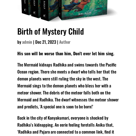
Birth of Mystery Child
by
admin
|
Dec 21, 2023
|
Author
His son will be worse than him, Don’t ever let him sing.
The Mermaid kidnaps Radhika and swims towards the Pacific
Ocean region. There she meets a dwarf who tells her that the
demon planets were still ruling the sky in the west. The
Mermaid sings to the demon planets who bless her with a
meteor shower. The debris of the meteor falls both on the
Mermaid and Radhika. The dwarf witnesses the meteor shower
and predicts, ‘A special one is soon to be born!’
Back in the city of Kanyakumari, everyone is shocked by
Radhika’s kidnapping. An eerie feeling foretells Anika that,
‘Radhika and Pajaro are connected to a common link, find it