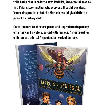
tells Anika that in order to save Radhika, Anika would have to
find Pajaro, Leo’s mother who everyone thought was dead.
Venus also predicts that the Mermaid would give birth to a
powerful mystery child.
Come, embark on this fast paced and unpredictable journey
of fantasy and mystery, spiced with humour. A must read for
children and adults! A spectacular work of fantasy.