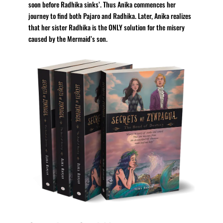
soon before Radhika sinks’. Thus Anika commences her
journey to find both Pajaro and Radhika. Later, Anika realizes
that her sister Radhika is the ONLY solution for the misery
caused by the Mermaid’s son.