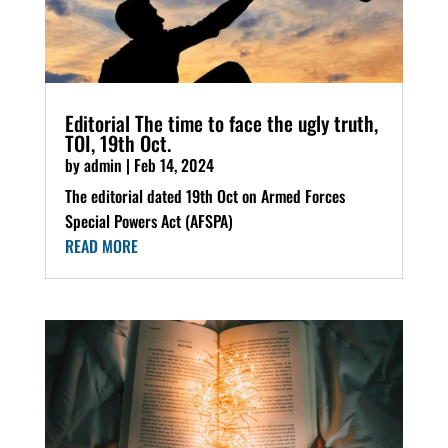
Editorial The time to face the ugly truth,
TOI, 19th Oct.
by
admin
|
Feb 14, 2024
The editorial dated 19th Oct on Armed Forces
Special Powers Act (AFSPA)
READ MORE