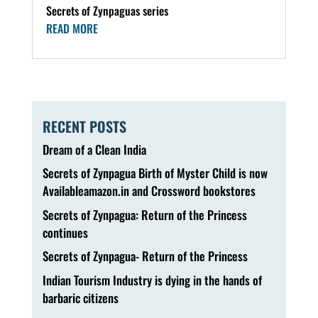
Secrets of Zynpaguas series
READ MORE
RECENT POSTS
Dream of a Clean India
Secrets of Zynpagua Birth of Myster Child is now
Availableamazon.in and Crossword bookstores
Secrets of Zynpagua: Return of the Princess
continues
Secrets of Zynpagua- Return of the Princess
Indian Tourism Industry is dying in the hands of
barbaric citizens