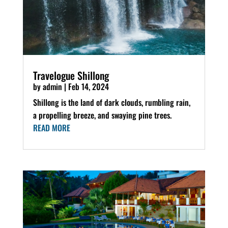
Travelogue Shillong
by
admin
|
Feb 14, 2024
Shillong is the land of dark clouds, rumbling rain,
a propelling breeze, and swaying pine trees.
READ MORE