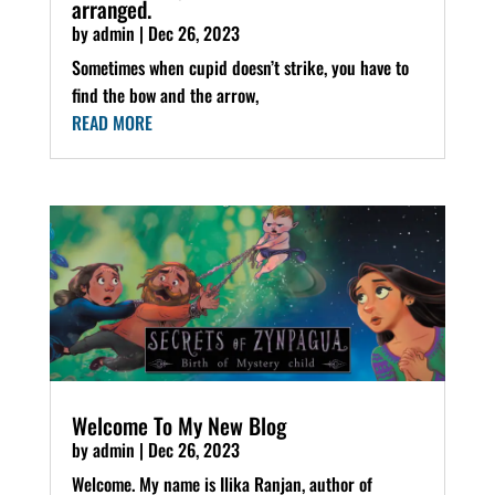
arranged.
by
admin
|
Dec 26, 2023
Sometimes when cupid doesn’t strike, you have to
find the bow and the arrow,
READ MORE
Welcome To My New Blog
by
admin
|
Dec 26, 2023
Welcome. My name is Ilika Ranjan, author of