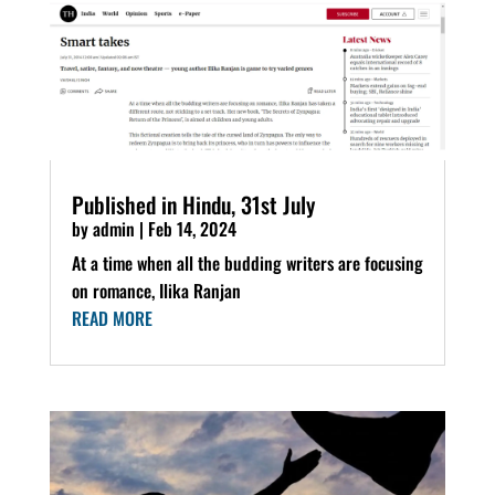
Published in Hindu, 31st July
by
admin
|
Feb 14, 2024
At a time when all the budding writers are focusing
on romance, Ilika Ranjan
READ MORE