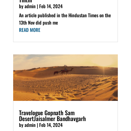
by
admin
|
Feb 14, 2024
An article published in the Hindustan Times on the
13th Nov did push me
READ MORE
Travelogue Gopnath Sam
DesertJaisalmer Bandhavgarh
by
admin
|
Feb 14, 2024