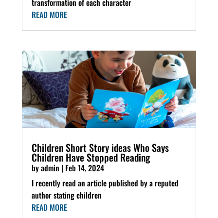
transformation of each character
READ MORE
Children Short Story ideas Who Says
Children Have Stopped Reading
by
admin
|
Feb 14, 2024
I recently read an article published by a reputed
author stating children
READ MORE