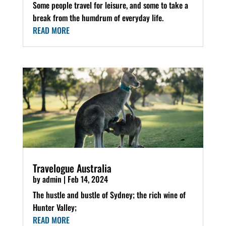
Some people travel for leisure, and some to take a
break from the humdrum of everyday life.
READ MORE
Travelogue Australia
by
admin
|
Feb 14, 2024
The hustle and bustle of Sydney; the rich wine of
Hunter Valley;
READ MORE