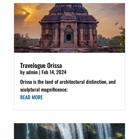
Travelogue Orissa
by
admin
|
Feb 14, 2024
Orissa is the land of architectural distinction, and
sculptural magnificence;
READ MORE