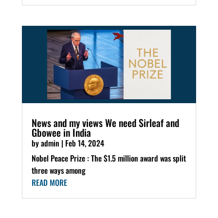
News and my views We need Sirleaf and
Gbowee in India
by
admin
|
Feb 14, 2024
Nobel Peace Prize : The $1.5 million award was split
three ways among
READ MORE