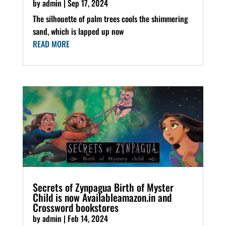
by
admin
|
Sep 17, 2024
The silhouette of palm trees cools the shimmering
sand, which is lapped up now
READ MORE
Secrets of Zynpagua Birth of Myster
Child is now Availableamazon.in and
Crossword bookstores
by
admin
|
Feb 14, 2024