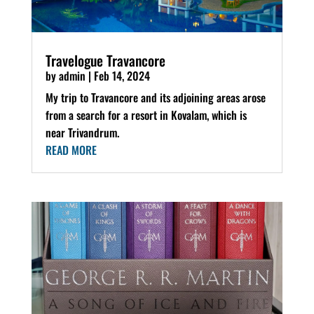
Travelogue Travancore
by
admin
|
Feb 14, 2024
My trip to Travancore and its adjoining areas arose
from a search for a resort in Kovalam, which is
near Trivandrum.
READ MORE