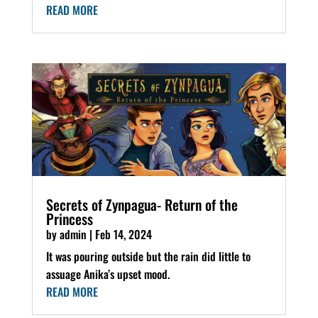
READ MORE
Secrets of Zynpagua- Return of the
Princess
by
admin
|
Feb 14, 2024
It was pouring outside but the rain did little to
assuage Anika’s upset mood.
READ MORE