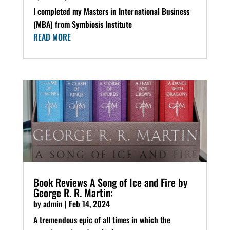
I completed my Masters in International Business
(MBA) from Symbiosis Institute
READ MORE
Book Reviews A Song of Ice and Fire by
George R. R. Martin:
by
admin
|
Feb 14, 2024
A tremendous epic of all times in which the