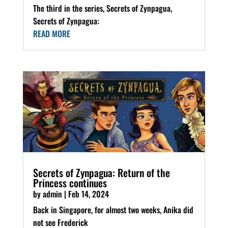
The third in the series, Secrets of Zynpagua,
Secrets of Zynpagua:
READ MORE
Secrets of Zynpagua: Return of the
Princess continues
by
admin
|
Feb 14, 2024
Back in Singapore, for almost two weeks, Anika did
not see Frederick