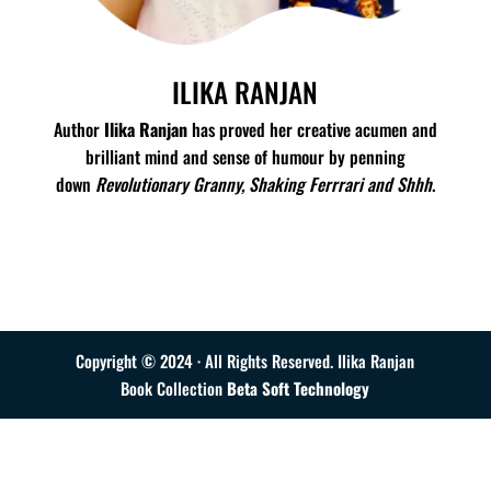
ILIKA RANJAN
Author
Ilika Ranjan
has proved her creative acumen and
brilliant mind and sense of humour by penning
down
Revolutionary Granny, Shaking Ferrrari and Shhh
.
Read More
Copyright © 2024 · All Rights Reserved. Ilika Ranjan
Book Collection
Beta Soft Technology