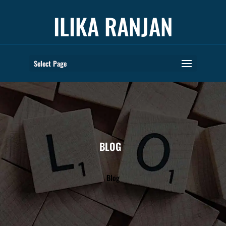
ILIKA RANJAN
Select Page
BLOG
Blog