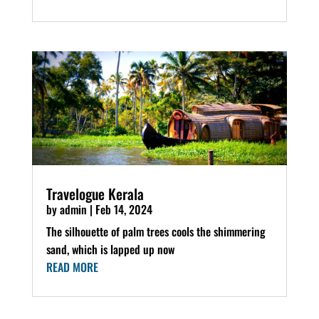
Travelogue Kerala
by
admin
|
Feb 14, 2024
The silhouette of palm trees cools the shimmering
sand, which is lapped up now
READ MORE