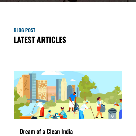
BLOG POST
LATEST ARTICLES
Dream of a Clean India