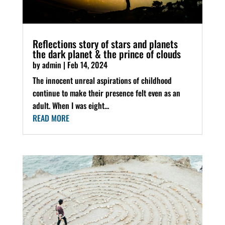
Reflections story of stars and planets
the dark planet & the prince of clouds
by
admin
|
Feb 14, 2024
The innocent unreal aspirations of childhood
continue to make their presence felt even as an
adult. When I was eight...
READ MORE