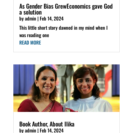
As Gender Bias GrewEconomics gave God
a solution
by
admin
|
Feb 14, 2024
This little short story dawned in my mind when I
was reading one
READ MORE
Book Author, About Ilika
by
admin
|
Feb 14, 2024