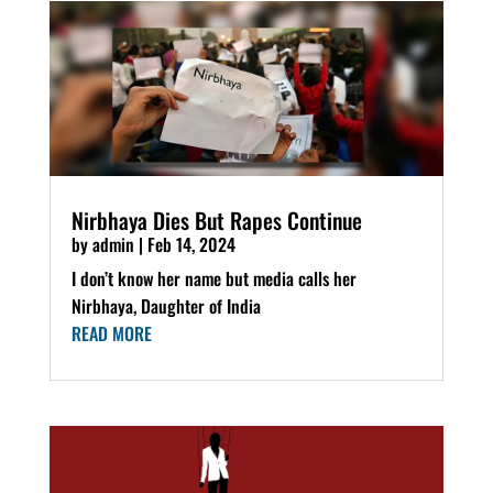
Nirbhaya Dies But Rapes Continue
by
admin
|
Feb 14, 2024
I don’t know her name but media calls her
Nirbhaya, Daughter of India
READ MORE