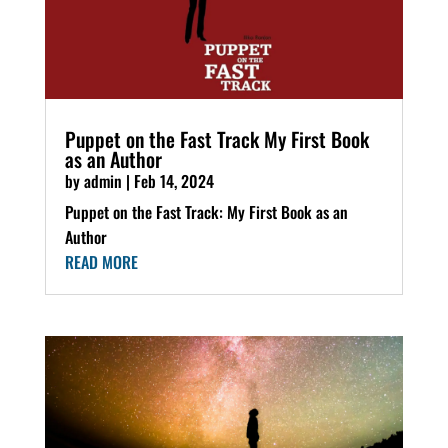
Puppet on the Fast Track My First Book
as an Author
by
admin
|
Feb 14, 2024
Puppet on the Fast Track: My First Book as an
Author
READ MORE