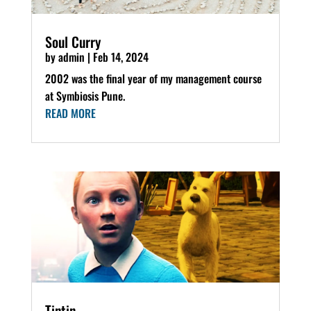
Soul Curry
by
admin
|
Feb 14, 2024
2002 was the final year of my management course
at Symbiosis Pune.
READ MORE
Tintin