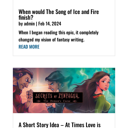
When would The Song of Ice and Fire
finish?
by
admin
|
Feb 14, 2024
When I began reading this epic, it completely
changed my vision of fantasy writing.
READ MORE
A Short Story Idea – At Times Love is