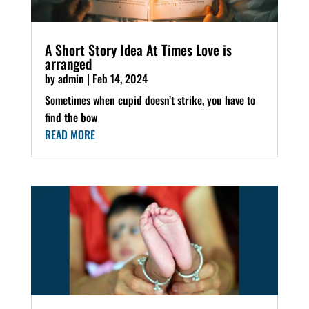
A Short Story Idea At Times Love is
arranged
by
admin
|
Feb 14, 2024
Sometimes when cupid doesn’t strike, you have to
find the bow
READ MORE