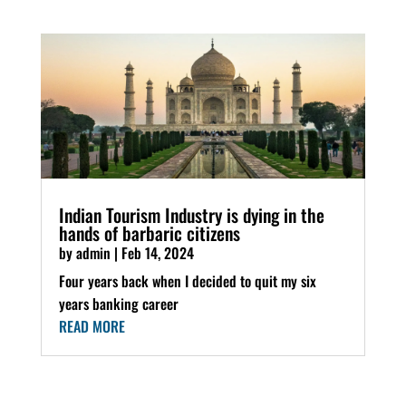
Indian Tourism Industry is dying in the
hands of barbaric citizens
by
admin
|
Feb 14, 2024
Four years back when I decided to quit my six
years banking career
READ MORE