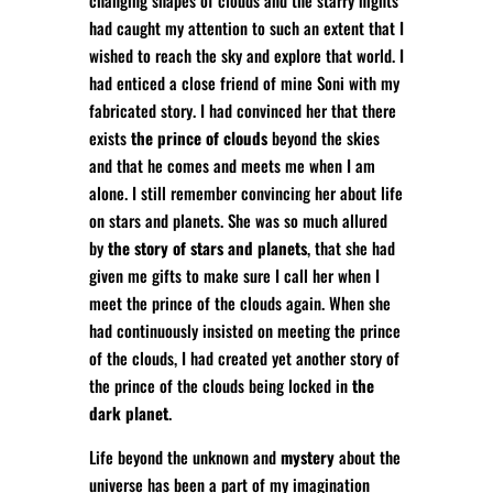
changing shapes of clouds and the starry nights
had caught my attention to such an extent that I
wished to reach the sky and explore that world. I
had enticed a close friend of mine Soni with my
fabricated story. I had convinced her that there
exists
the prince of clouds
beyond the skies
and that he comes and meets me when I am
alone. I still remember convincing her about life
on stars and planets. She was so much allured
by
the story of stars and planets
, that she had
given me gifts to make sure I call her when I
meet the prince of the clouds again. When she
had continuously insisted on meeting the prince
of the clouds, I had created yet another story of
the prince of the clouds being locked in
the
dark planet
.
Life beyond the unknown and
mystery
about the
universe has been a part of my imagination