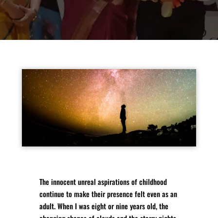
The innocent unreal aspirations of childhood
continue to make their presence felt even as an
adult. When I was eight or nine years old, the