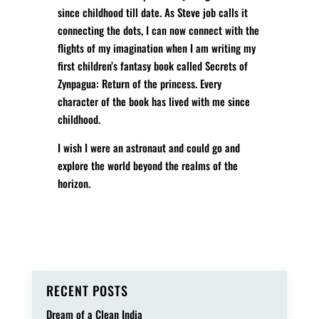
since childhood till date. As Steve job calls it
connecting the dots, I can now connect with the
flights of my imagination when I am writing my
first children’s fantasy book called Secrets of
Zynpagua: Return of the princess. Every
character of the book has lived with me since
childhood.
I wish I were an astronaut and could go and
explore the world beyond the realms of the
horizon.
RECENT POSTS
Dream of a Clean India