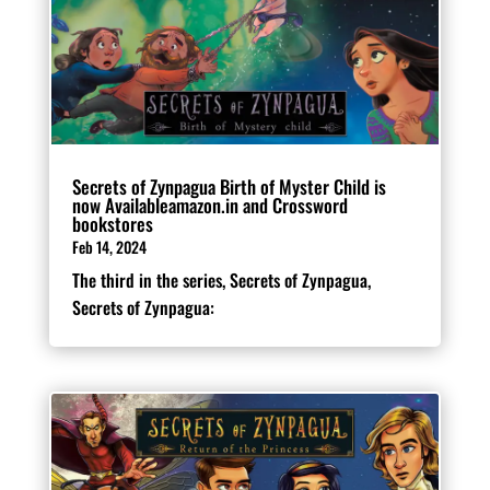
Secrets of Zynpagua Birth of Myster Child is
now Availableamazon.in and Crossword
bookstores
Feb 14, 2024
The third in the series, Secrets of Zynpagua,
Secrets of Zynpagua: