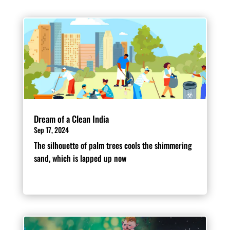
Dream of a Clean India
Sep 17, 2024
The silhouette of palm trees cools the shimmering
sand, which is lapped up now