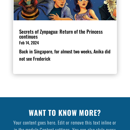
Secrets of Zynpagua: Return of the Princess
continues
Feb 14, 2024
Back in Singapore, for almost two weeks, Anika did
not see Frederick
WANT TO KNOW MORE?
Your content goes here. Edit or remove this text inline or
in the module Content settings. You can also style every