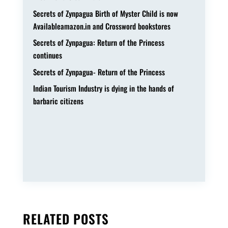
Secrets of Zynpagua Birth of Myster Child is now
Availableamazon.in and Crossword bookstores
Secrets of Zynpagua: Return of the Princess
continues
Secrets of Zynpagua- Return of the Princess
Indian Tourism Industry is dying in the hands of
barbaric citizens
RELATED POSTS