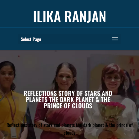
ILIKA RANJAN
Select Page
REFLECTIONS STORY OF STARS AND
PLANETS THE DARK PLANET & THE
PRINCE OF CLOUDS
Reflections story of stars and planets the dark planet & the prince of
clouds