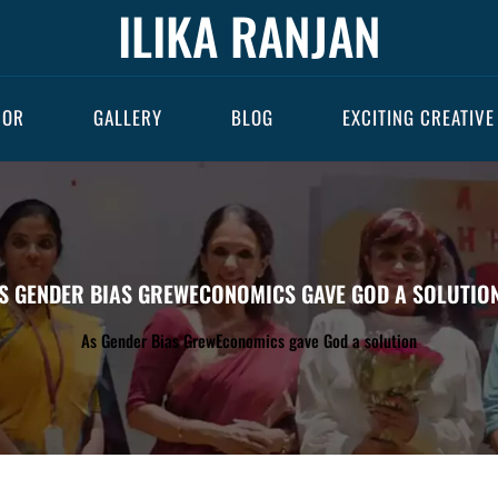
ILIKA RANJAN
HOR
GALLERY
BLOG
EXCITING CREATIVE
S GENDER BIAS GREWECONOMICS GAVE GOD A SOLUTIO
As Gender Bias GrewEconomics gave God a solution