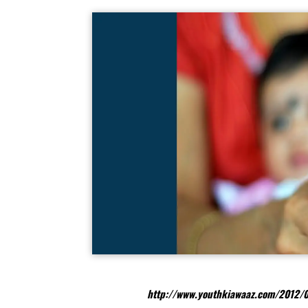
http://www.youthkiawaaz.com/2012/0