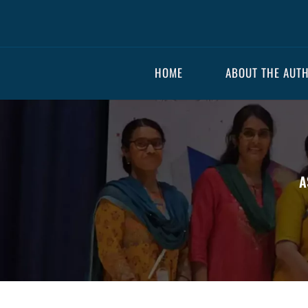
HOME
ABOUT THE AUT
A