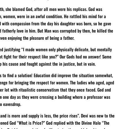
h, she blamed God, after all men were his replicas. God was
n, women, were in an awful condition. He rattled his mind for a
ed with compassion from the day his daughter was born, so he gave
 fatherly love in him. But Man was corrupted by then, he killed the
ven enjoying the pleasure of being a father.
ed justifying “I made women only physically delicate, but mentally
t fight for their respect like you?” Our Gods had no answer! Some
is cause and fought against the in justice, but in vain.
s to find a solution! Education did improve the situation somewhat,
enge for bringing the respect for women. The ladies who aged, aged
er lot with ritualistic conservatism that they once faced. God and
en one day as they were crossing a building where a professor was
o eavesdrop.
d is more and supply is less, the price rises”. Devi was new to the
ioned God “What is Price?” God replied with the Divine Halo “The