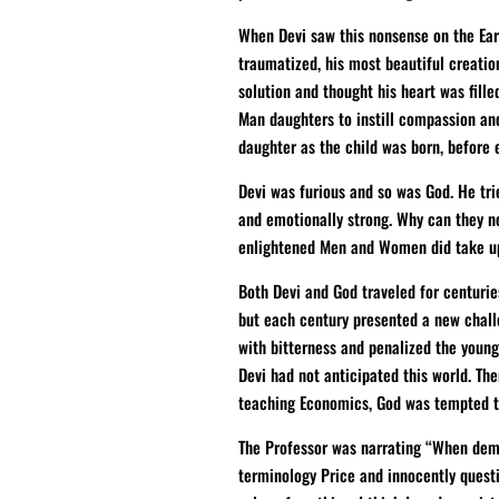
When Devi saw this nonsense on the Eart
traumatized, his most beautiful creatio
solution and thought his heart was fill
Man daughters to instill compassion and
daughter as the child was born, before e
Devi was furious and so was God. He tri
and emotionally strong. Why can they no
enlightened Men and Women did take up h
Both Devi and God traveled for centurie
but each century presented a new chall
with bitterness and penalized the young
Devi had not anticipated this world. Th
teaching Economics, God was tempted t
The Professor was narrating “When deman
terminology Price and innocently quest