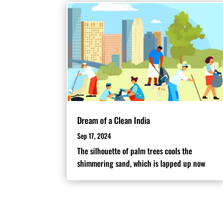
Dream of a Clean India
Sep 17, 2024
The silhouette of palm trees cools the
shimmering sand, which is lapped up now