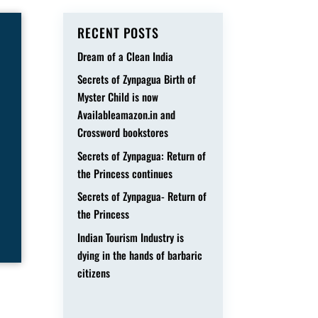
RECENT POSTS
Dream of a Clean India
Secrets of Zynpagua Birth of
Myster Child is now
Availableamazon.in and
Crossword bookstores
Secrets of Zynpagua: Return of
the Princess continues
Secrets of Zynpagua- Return of
the Princess
Indian Tourism Industry is
dying in the hands of barbaric
citizens