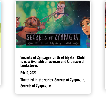
Secrets of Zynpagua Birth of Myster Child
is now Availableamazon.in and Crossword
bookstores
Feb 14, 2024
The third in the series, Secrets of Zynpagua,
Secrets of Zynpagua: