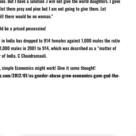
ke. But I have a solution .I will not give the world daughters. I gave
et them pray and pine but I am not going to give them. Let
ill there would be no woman.”
ld be a priced possession!
io in India has dropped to 914 females against 1,000 males the ratio
1,000 males in 2001 to 914, which was described as a “matter of
of India, C Chandramauli.
, simple Economics might work! Give it some thought!
z.com/2012/01/as-gender-abuse-grew-economics-gave-god-the-