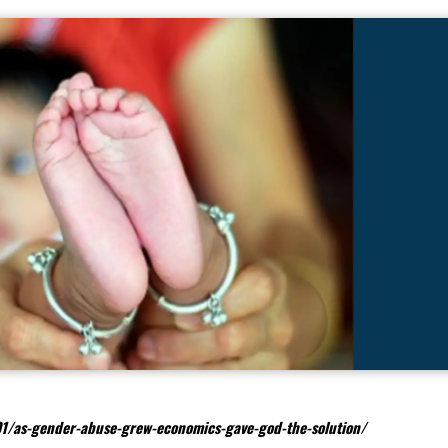
1/as-gender-abuse-grew-economics-gave-god-the-solution/