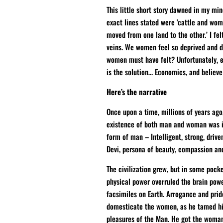
This little short story dawned in my mi
exact lines stated were ‘cattle and wo
moved from one land to the other.’ I fe
veins. We women feel so deprived and d
women must have felt? Unfortunately, 
is the solution… Economics, and believe
Here’s the narrative
Once upon a time, millions of years ago
existence of both man and woman was im
form of man – Intelligent, strong, drive
Devi, persona of beauty, compassion a
The civilization grew, but in some pocke
physical power overruled the brain pow
facsimiles on Earth. Arrogance and pri
domesticate the women, as he tamed his
pleasures of the Man. He got the woma