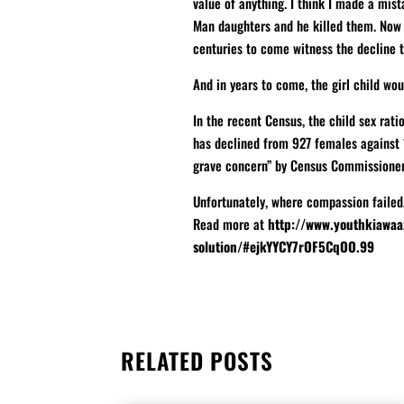
value of anything. I think I made a mista
Man daughters and he killed them. Now l
centuries to come witness the decline t
And in years to come, the girl child wou
In the recent Census, the child sex rat
has declined from 927 females against 
grave concern” by Census Commissioner 
Unfortunately, where compassion failed
Read more at
http://www.youthkiawaa
solution/#ejkYYCY7rOF5CqOO.99
RELATED POSTS