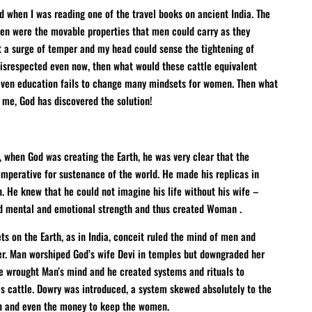
nd when I was reading one of the travel books on ancient India. The
men were the movable properties that men could carry as they
lt a surge of temper and my head could sense the tightening of
isrespected even now, then what would these cattle equivalent
even education fails to change many mindsets for women. Then what
 me, God has discovered the solution!
, when God was creating the Earth, he was very clear that the
perative for sustenance of the world. He made his replicas in
n. He knew that he could not imagine his life without his wife –
nd mental and emotional strength and thus created Woman .
ts on the Earth, as in India, conceit ruled the mind of men and
er. Man worshiped God’s wife Devi in temples but downgraded her
de wrought Man’s mind and he created systems and rituals to
 cattle. Dowry was introduced, a system skewed absolutely to the
n and even the money to keep the women.