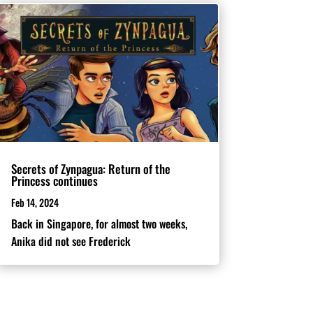
Secrets of Zynpagua: Return of the
Princess continues
Feb 14, 2024
Back in Singapore, for almost two weeks,
Anika did not see Frederick