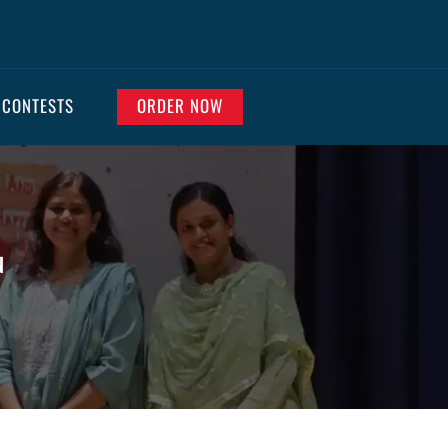
 CONTESTS
ORDER NOW
N